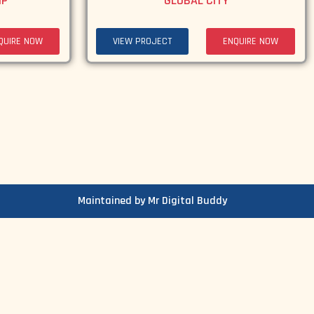
IP
GLOBAL CITY
QUIRE NOW
VIEW PROJECT
ENQUIRE NOW
Maintained by Mr Digital Buddy