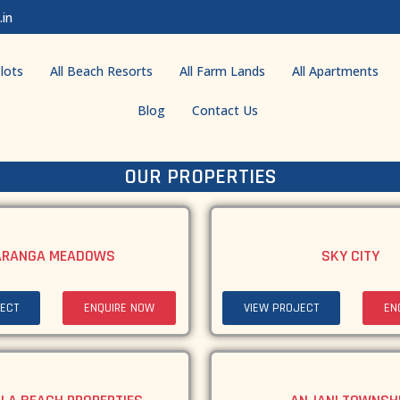
.in
lots
All Beach Resorts
All Farm Lands
All Apartments
Blog
Contact Us
OUR PROPERTIES
ARANGA MEADOWS
SKY CITY
ECT
ENQUIRE NOW
VIEW PROJECT
EN