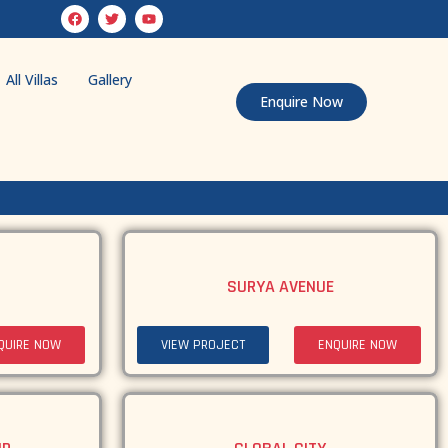
All Villas
Gallery
Enquire Now
SURYA AVENUE
QUIRE NOW
VIEW PROJECT
ENQUIRE NOW