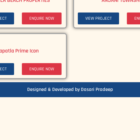
LA BEACH PROPERTIES
ANJANI TOWNSH
ECT
ENQUIRE NOW
VIEW PROJECT
EN
apatla Prime Icon
ECT
ENQUIRE NOW
Designed & Developed by Dasari Pradeep