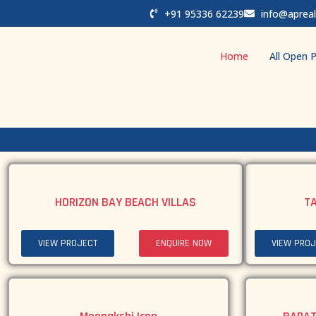
+91 95336 62239
info@apreal
Home
All Open P
HORIZON BAY BEACH VILLAS
T
VIEW PROJECT
ENQUIRE NOW
VIEW PROJ