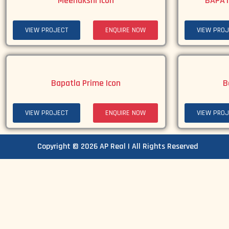
Meenakshi Icon
BAPAT
VIEW PROJECT
ENQUIRE NOW
VIEW PROJ
Bapatla Prime Icon
B
VIEW PROJECT
ENQUIRE NOW
VIEW PROJ
Copyright © 2026 AP Real | All Rights Reserved