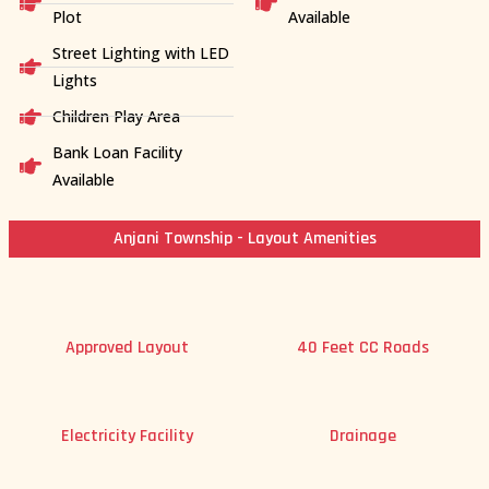
Plot
Available
Street Lighting with LED
Lights
Children Play Area
Bank Loan Facility
Available
Anjani Township - Layout Amenities
Approved Layout
40 Feet CC Roads
Electricity Facility
Drainage