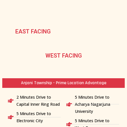
EAST FACING
WEST FACING
Anjani Township - Prime Location Advantage
2 Minutes Drive to
5 Minutes Drive to
Capital Inner Ring Road
Acharya Nagarjuna
University
5 Minutes Drive to
Electronic City
5 Minutes Drive to