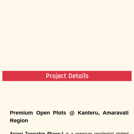
Kanteru (V), Tadikonda (M)
Project Details
Premium Open Plots @ Kanteru, Amaravati
Region
Anjani Township Phase-1
is a premium residential plotted