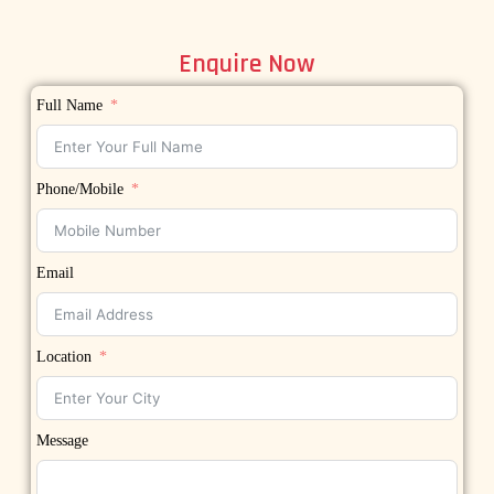
Enquire Now
Full Name
Phone/Mobile
Email
Location
Message