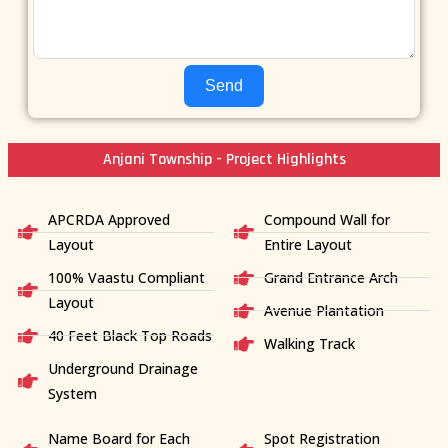
Send
Anjani Township - Project Highlights
APCRDA Approved
Compound Wall for
Layout
Entire Layout
100% Vaastu Compliant
Grand Entrance Arch
Layout
Avenue Plantation
40 Feet Black Top Roads
Walking Track
Underground Drainage
System
Name Board for Each
Spot Registration