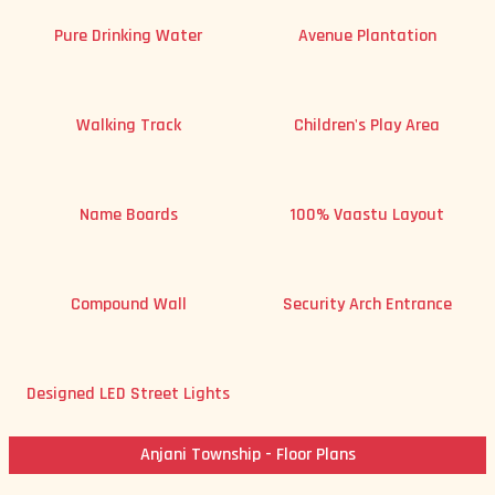
Pure Drinking Water
Avenue Plantation
Walking Track
Children's Play Area
Name Boards
100% Vaastu Layout
Compound Wall
Security Arch Entrance
Designed LED Street Lights
Anjani Township - Floor Plans