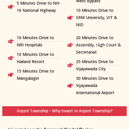
West Bypass
5 Minutes Drive to NH-
16 National Highway
10 Minutes Drive to
SRM University, VIT &
NID
10 Minutes Drive to
20 Minutes Drive to
NRI Hospitals
Assembly, High Court &
Secretariat
10 Minutes Drive to
Hailand Resort
25 Minutes Drive to
Vijayawada City
15 Minutes Drive to
Mangalagiri
30 Minutes Drive to
Vijayawada
International Airport
Anjani Township - Why Invest in Anjani Township?