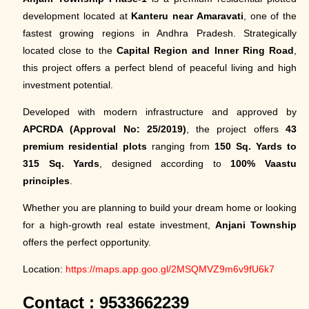
development located at
Kanteru near Amaravati
, one of the
fastest growing regions in Andhra Pradesh. Strategically
located close to the
Capital Region and Inner Ring Road
,
this project offers a perfect blend of peaceful living and high
investment potential.
Developed with modern infrastructure and approved by
APCRDA (Approval No: 25/2019)
, the project offers
43
premium residential plots
ranging from
150 Sq. Yards to
315 Sq. Yards
, designed according to
100% Vaastu
principles
.
Whether you are planning to build your dream home or looking
for a high-growth real estate investment,
Anjani Township
offers the perfect opportunity.
Location:
https://maps.app.goo.gl/2MSQMVZ9m6v9fU6k7
Contact : 9533662239