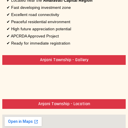
✔ Located near the
Amaravati Capital Region
✔ Fast developing investment zone
✔ Excellent road connectivity
✔ Peaceful residential environment
✔ High future appreciation potential
✔ APCRDA Approved Project
✔ Ready for immediate registration
Anjani Township - Gallery
Anjani Township - Location