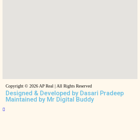
Copyright © 2026 AP Real | All Rights Reserved
Designed & Developed by Dasari Pradeep
Maintained by Mr Digital Buddy