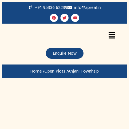
+91 95336 62239
info@apreal.in
Enquire Now
Home /
Open Plots /
Anjani Townhsip